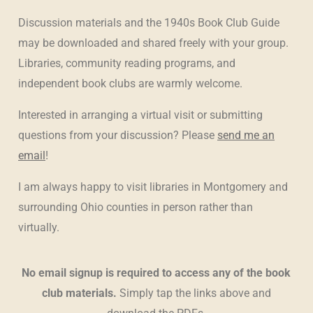
Discussion materials and the 1940s Book Club Guide
may be downloaded and shared freely with your group.
Libraries, community reading programs, and
independent book clubs are warmly welcome.
Interested in arranging a virtual visit or submitting
questions from your discussion? Please
send me an
email
!
I am always happy to visit libraries in Montgomery and
surrounding Ohio counties in person rather than
virtually.
No email signup is required to access any of the book
club materials.
Simply tap the links above and