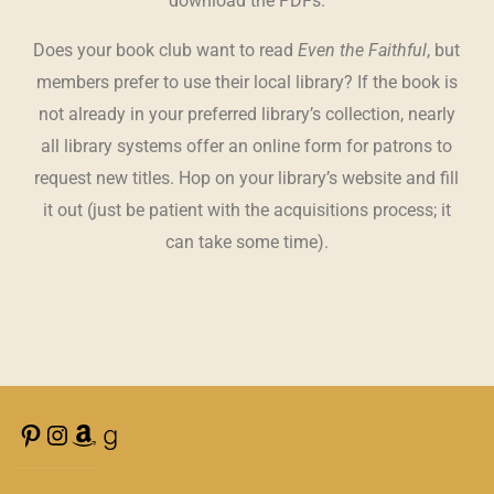
download the PDFs.
Does your book club want to read
Even the Faithful
, but
members prefer to use their local library? If the book is
not already in your preferred library’s collection, nearly
all library systems offer an online form for patrons to
request new titles. Hop on your library’s website and fill
it out (just be patient with the acquisitions process; it
can take some time).