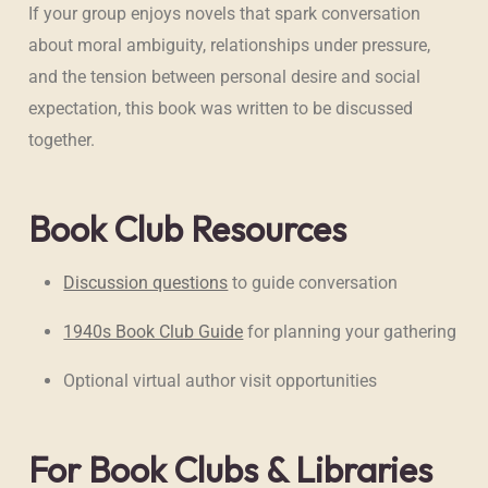
If your group enjoys novels that spark conversation
about moral ambiguity, relationships under pressure,
and the tension between personal desire and social
expectation, this book was written to be discussed
together.
Book Club Resources
Discussion questions
to guide conversation
1940s Book Club Guide
for planning your gathering
Optional virtual author visit opportunities
For Book Clubs & Libraries