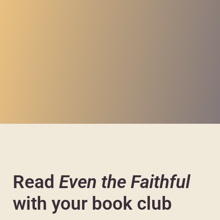
Read
Even the Faithful
with your book club