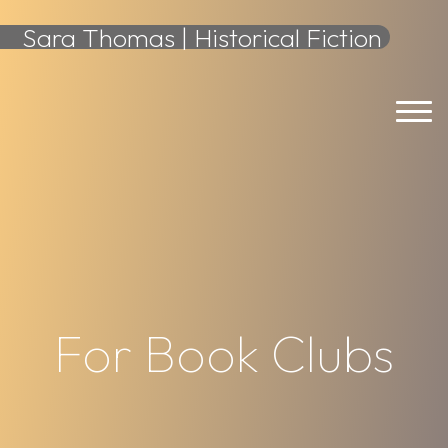
content
Sara Thomas | Historical Fiction
For Book Clubs