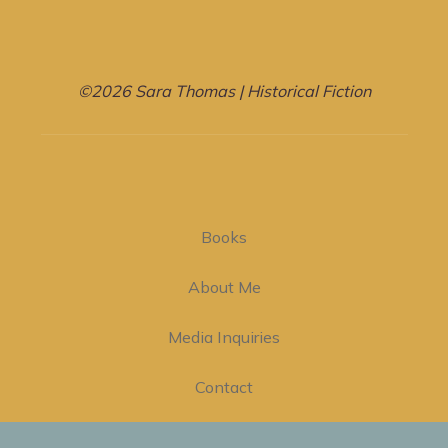
©2026 Sara Thomas | Historical Fiction
Books
About Me
Media Inquiries
Contact
Privacy Policy