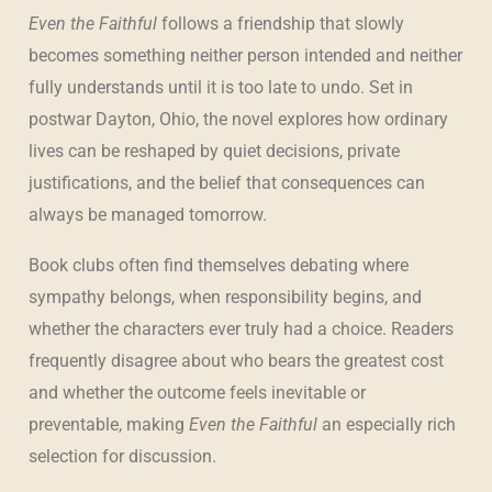
Even the Faithful
follows a friendship that slowly
becomes something neither person intended and neither
fully understands until it is too late to undo. Set in
postwar Dayton, Ohio, the novel explores how ordinary
lives can be reshaped by quiet decisions, private
justifications, and the belief that consequences can
always be managed tomorrow.
Book clubs often find themselves debating where
sympathy belongs, when responsibility begins, and
whether the characters ever truly had a choice. Readers
frequently disagree about who bears the greatest cost
and whether the outcome feels inevitable or
preventable, making
Even the Faithful
an especially rich
selection for discussion.