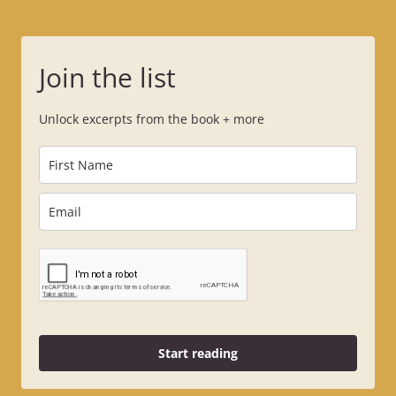
Join the list
Unlock excerpts from the book + more
Start reading